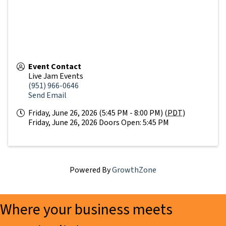
Event Contact
Live Jam Events
(951) 966-0646
Send Email
Friday, June 26, 2026 (5:45 PM - 8:00 PM) (
PDT
)
Friday, June 26, 2026 Doors Open: 5:45 PM
Powered By
GrowthZone
Where your business meets