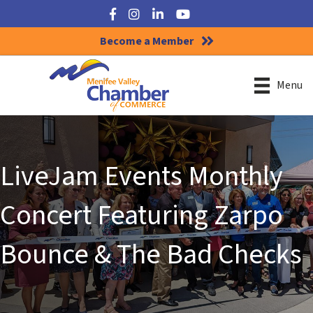
Facebook
Instagram
LinkedIn
YouTube
Become a Member
Menu
LiveJam Events Monthly
Concert Featuring Zarpo
Bounce & The Bad Checks