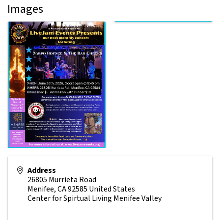
Images
Address
26805 Murrieta Road
Menifee
,
CA
92585
United States
Center for Spirtual Living Menifee Valley