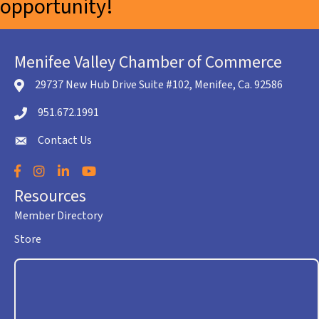
opportunity!
Menifee Valley Chamber of Commerce
29737 New Hub Drive Suite #102, Menifee, Ca. 92586
location icon
951.672.1991
Telephone icon
Contact Us
envelope icon
Facebook
Instagram
LinkedIn
YouTube
Resources
Member Directory
Store