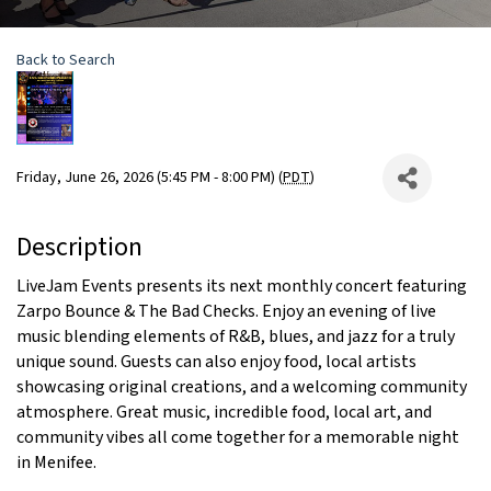
Back to Search
Friday, June 26, 2026 (5:45 PM - 8:00 PM) (
PDT
)
Description
LiveJam Events presents its next monthly concert featuring
Zarpo Bounce & The Bad Checks. Enjoy an evening of live
music blending elements of R&B, blues, and jazz for a truly
unique sound. Guests can also enjoy food, local artists
showcasing original creations, and a welcoming community
atmosphere. Great music, incredible food, local art, and
community vibes all come together for a memorable night
in Menifee.