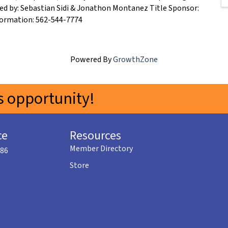
ed by: Sebastian Sidi & Jonathon Montanez Title Sponsor:
formation: 562-544-7774
Powered By
GrowthZone
 opportunity!
ce
Resources
Member Directory
586
Store