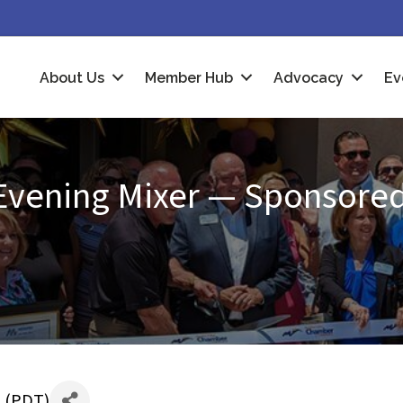
About Us
Member Hub
Advocacy
Ev
Evening Mixer — Sponsored
 (
PDT
)