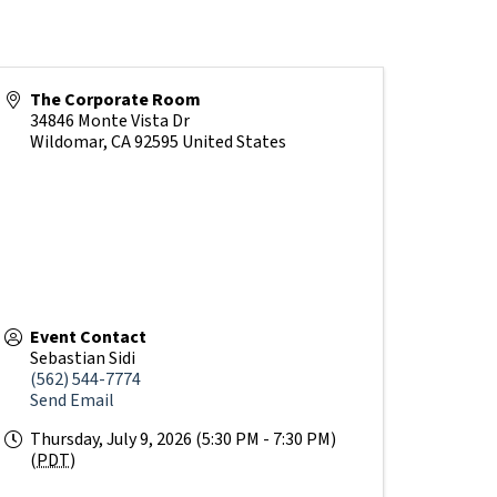
The Corporate Room
34846 Monte Vista Dr
Wildomar
,
CA
92595
United States
Event Contact
Sebastian Sidi
(562) 544-7774
Send Email
Thursday, July 9, 2026 (5:30 PM - 7:30 PM)
(
PDT
)