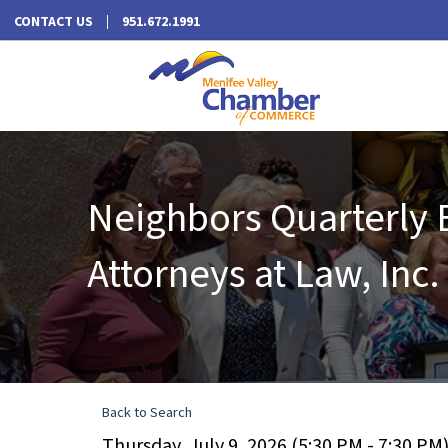
CONTACT US
951.672.1991
Neighbors Quarterly 
Attorneys at Law, Inc.
Back to Search
Thursday, July 9, 2026 (5:30 PM - 7:30 PM)