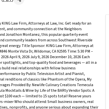
KING Law Firm, Attorneys at Law, Inc. Get ready for an
ent, and community connection at the Neighbors
 and Jonathon Montanez, this popular quarterly event
and community leaders from across Southwest Riverside
great energy. Title Sponsor: KING Law Firm, Attorneys at
4846 Monte Vista Dr, Wildomar, CA 92595 Time: 5:30 PM –
 2026 April 9, 2026 July 9, 2026 December 10, 2026 Each
r spotlights, and top-quality food and beverages — all in a
build real relationships with fellow business
performance by Public Television Artist and Pianist,
al renditions of classics like Phantom of the Opera, My
verages Provided By: Newlife Culinary Creations Temecula
la Mocktails & Wine by: Life of the BARty Vendor Spots: A
ust $100 each — limited to 15 spots total! Reserve yours
-mixer Who should attend: Small business owners, real
tives, nonprofits, and anyone serious about expanding their