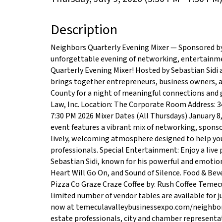
Description
Neighbors Quarterly Evening Mixer — Sponsored by 
unforgettable evening of networking, entertainm
Quarterly Evening Mixer! Hosted by Sebastian Sidi
brings together entrepreneurs, business owners, 
County for a night of meaningful connections and 
Law, Inc. Location: The Corporate Room Address: 3
7:30 PM 2026 Mixer Dates (All Thursdays) January 8,
event features a vibrant mix of networking, sponso
lively, welcoming atmosphere designed to help you 
professionals. Special Entertainment: Enjoy a live 
Sebastian Sidi, known for his powerful and emotion
Heart Will Go On, and Sound of Silence. Food & Be
Pizza Co Graze Craze Coffee by: Rush Coffee Temecu
limited number of vendor tables are available for j
now at temeculavalleybusinessexpo.com/neighbors
estate professionals, city and chamber representa