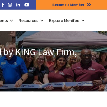
Become a Member
Facebook
Instagram
LinkedIn
YouTube
ents
Resources
Explore Menifee
 by KING Law Firm,