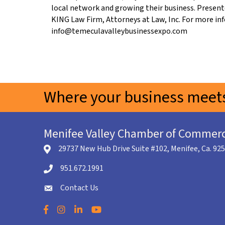
local network and growing their business. Present
KING Law Firm, Attorneys at Law, Inc. For more in
info@temeculavalleybusinessexpo.com
Where your business meets
Menifee Valley Chamber of Commer
29737 New Hub Drive Suite #102, Menifee, Ca. 92
location icon
951.672.1991
Telephone icon
Contact Us
envelope icon
Facebook
Instagram
LinkedIn
YouTube