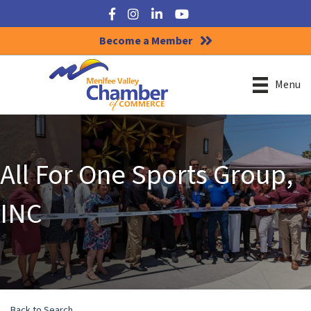
Facebook
Instagram
LinkedIn
YouTube
Become a Member
Menu
All For One Sports Group,
INC
Back to Search