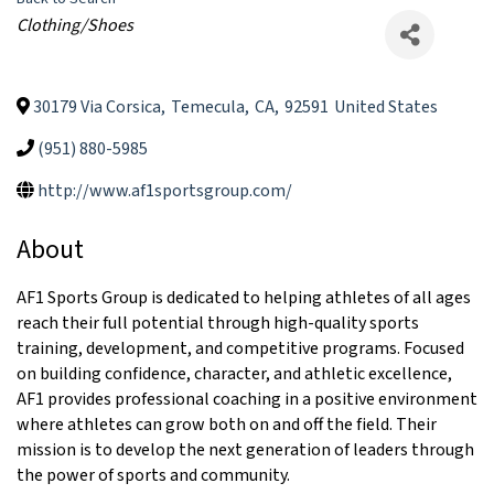
Categories
Clothing/Shoes
30179 Via Corsica
,
Temecula
,
CA
,
92591
United States
(951) 880-5985
http://www.af1sportsgroup.com/
About
AF1 Sports Group is dedicated to helping athletes of all ages
reach their full potential through high-quality sports
training, development, and competitive programs. Focused
on building confidence, character, and athletic excellence,
AF1 provides professional coaching in a positive environment
where athletes can grow both on and off the field. Their
mission is to develop the next generation of leaders through
the power of sports and community.