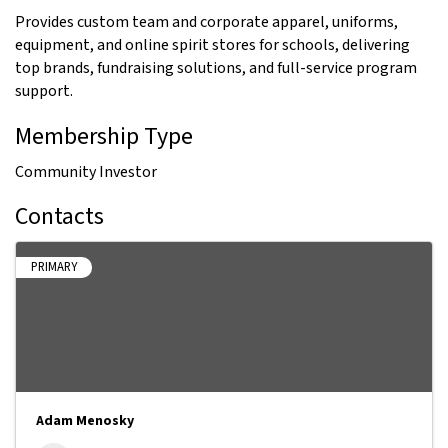
Provides custom team and corporate apparel, uniforms,
equipment, and online spirit stores for schools, delivering
top brands, fundraising solutions, and full-service program
support.
Membership Type
Community Investor
Contacts
PRIMARY
Adam Menosky