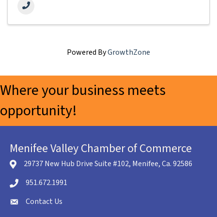
Powered By
GrowthZone
Where your business meets
opportunity!
Menifee Valley Chamber of Commerce
29737 New Hub Drive Suite #102, Menifee, Ca. 92586
location icon
951.672.1991
Telephone icon
Contact Us
envelope icon