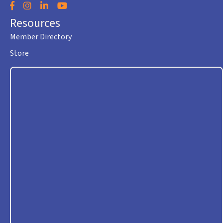
Facebook
Instagram
LinkedIn
YouTube
Resources
Member Directory
Store