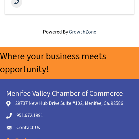
Powered By
GrowthZone
Where your business meets
opportunity!
Menifee Valley Chamber of Commerce
29737 New Hub Drive Suite #102, Menifee, Ca. 92586
location icon
951.672.1991
Telephone icon
Contact Us
envelope icon