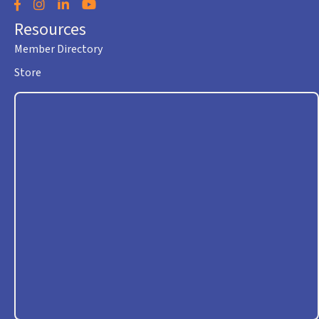
Facebook
Instagram
LinkedIn
YouTube
Resources
Member Directory
Store