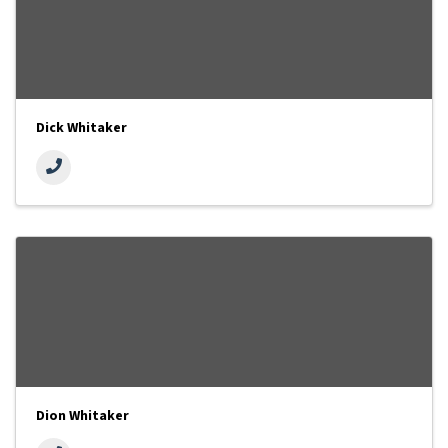
Dick Whitaker
Dion Whitaker