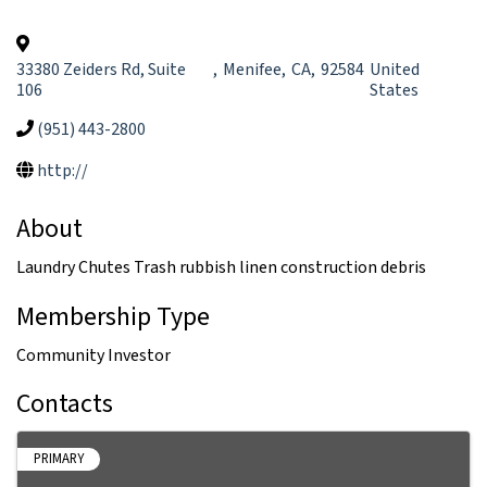
33380 Zeiders Rd, Suite
,
Menifee
,
CA
,
92584
United
106
States
(951) 443-2800
http://
About
Laundry Chutes Trash rubbish linen construction debris
Membership Type
Community Investor
Contacts
PRIMARY