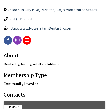
27188 Sun City Blvd
,
Menifee
,
CA
,
92586
United States
(951) 679-1661
http://www.PowersFamDentistry.com
About
Dentistry, family, adults, children
Membership Type
Community Investor
Contacts
PRIMARY