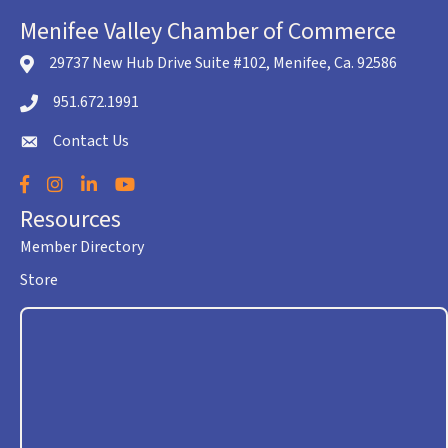
Menifee Valley Chamber of Commerce
29737 New Hub Drive Suite #102, Menifee, Ca. 92586
location icon
951.672.1991
Telephone icon
Contact Us
envelope icon
Facebook
Instagram
LinkedIn
YouTube
Resources
Member Directory
Store