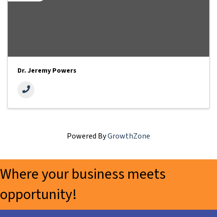
Dr. Jeremy Powers
Powered By
GrowthZone
Where your business meets
opportunity!