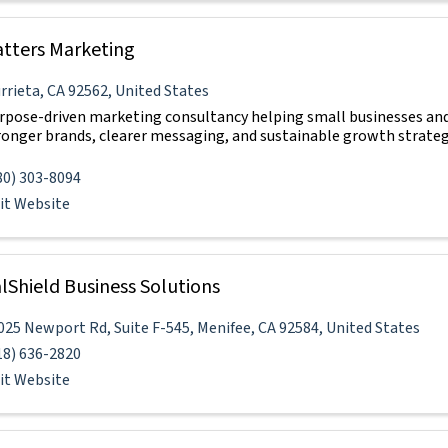
atters Marketing
rrieta
,
CA
92562
, United States
rpose-driven marketing consultancy helping small businesses and
ronger brands, clearer messaging, and sustainable growth strateg
80) 303-8094
sit Website
lShield Business Solutions
025 Newport Rd
,
Suite F-545
,
Menifee
,
CA
92584
, United States
18) 636-2820
sit Website