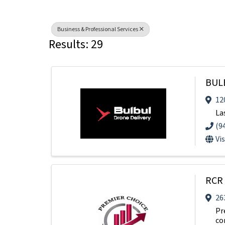
Business & Professional Services
Results: 29
BUL
12
La
(9
Vi
RCR 
26
Pr
co