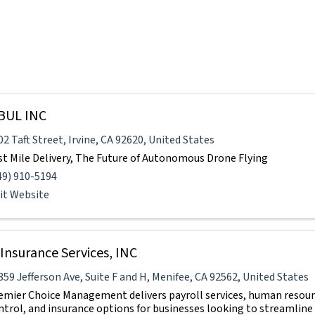
BUL INC
02 Taft Street
,
Irvine
,
CA
92620
, United States
st Mile Delivery, The Future of Autonomous Drone Flying
49) 910-5194
sit Website
Insurance Services, INC
359 Jefferson Ave
,
Suite F and H
,
Menifee
,
CA
92562
, United States
emier Choice Management delivers payroll services, human resourc
ntrol, and insurance options for businesses looking to streamlin