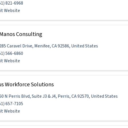
51) 821-6968
sit Website
Manos Consulting
285 Caravel Drive
,
Menifee
,
CA
92586
, United States
51) 566-6860
sit Website
s Workforce Solutions
60 N Perris Blvd
,
Suite J3 & J4
,
Perris
,
CA
92570
, United States
51) 657-7105
sit Website