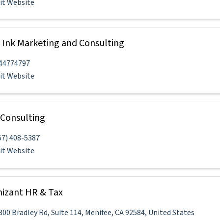
sit Website
 Ink Marketing and Consulting
44774797
sit Website
Consulting
57) 408-5387
sit Website
izant HR & Tax
800 Bradley Rd
,
Suite 114
,
Menifee
,
CA
92584
, United States