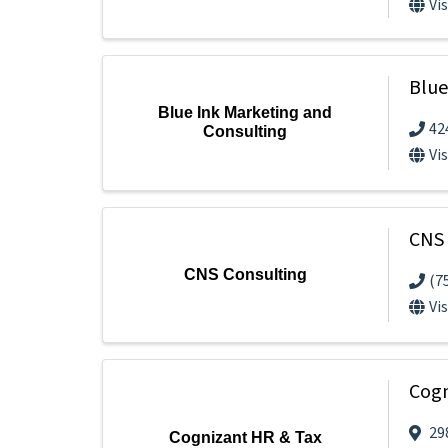
Vi
Blue
Blue Ink Marketing and
42
Consulting
Vi
CNS 
CNS Consulting
(7
Vi
Cogn
29
Cognizant HR & Tax