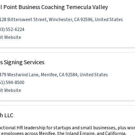
l Point Business Coaching Temecula Valley
128 Bittersweet Street
,
Winchester
,
CA
92596
, United States
33) 552-6224
sit Website
s Signing Services
479 Westwind Lane
,
Menifee
,
CA
92584
, United States
51) 594-8500
sit Website
h LLC
actional HR leadership for startups and small businesses, plus wo
r employees across Menifee, the Inland Empire, and California.