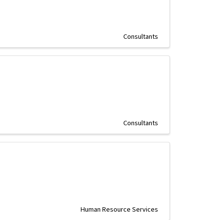
Consultants
Consultants
Human Resource Services