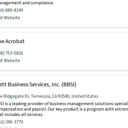
nagement and compliance.
60) 889-8199
sit Website
e Acrobat
08) 753-5826
sit Website
ett Business Services, Inc. (BBSI)
e Ridgegate Dr
,
Temecula
,
CA
92590
, United States
SI is a leading provider of business management solutions special
mpensation and payroll. Our key product is a program with extre
t includes all services
51) 296-3770