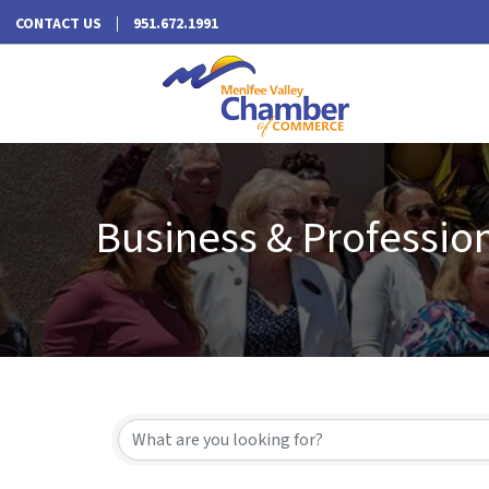
CONTACT US
951.672.1991
Business & Profession
{Directory Results}