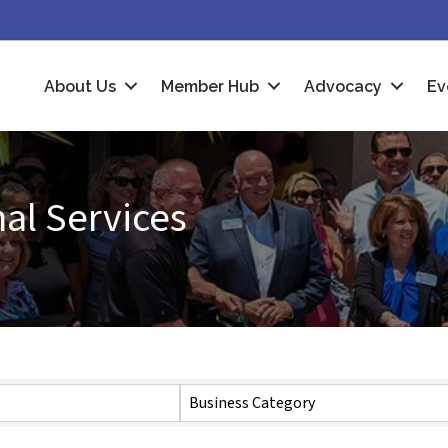
About Us
Member Hub
Advocacy
Ev
al Services
Business Category