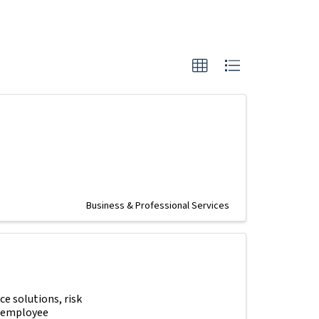
Business & Professional Services
e solutions, risk
e employee