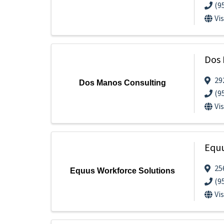
(9
Vi
Dos 
29
Dos Manos Consulting
(9
Vi
Equu
25
Equus Workforce Solutions
(9
Vi