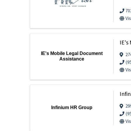
70
Vi
IE's
IE's Mobile Legal Document
27
Assistance
(9
Vi
Infi
29
Infinium HR Group
(9
Vi