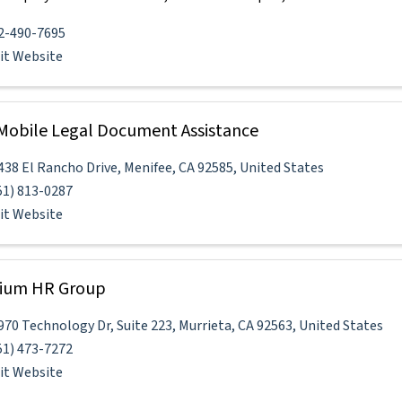
2-490-7695
sit Website
 Mobile Legal Document Assistance
438 El Rancho Drive
,
Menifee
,
CA
92585
, United States
51) 813-0287
sit Website
nium HR Group
970 Technology Dr
,
Suite 223
,
Murrieta
,
CA
92563
, United States
51) 473-7272
sit Website