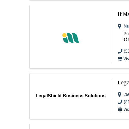
It M
Mu
Pu
st
(5
Vi
Lega
26
LegalShield Business Solutions
(8
Vi