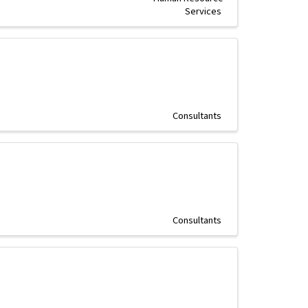
Services
Consultants
Consultants