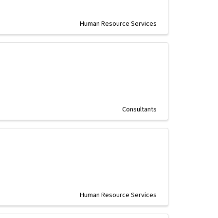
Human Resource Services
Consultants
Human Resource Services