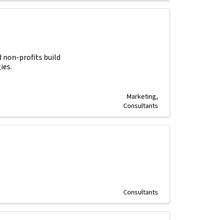
 non-profits build
ies.
Marketing
Consultants
Consultants