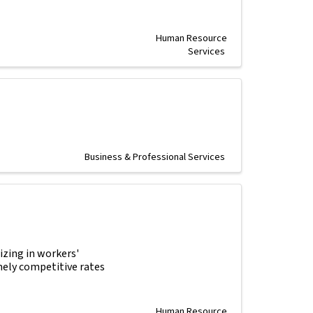
Human Resource
Services
Business & Professional Services
izing in workers'
mely competitive rates
Human Resource