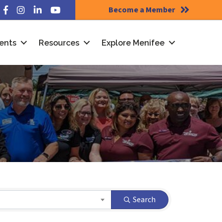
Become a Member
Facebook
Instagram
LinkedIn
YouTube
ents
Resources
Explore Menifee
Search