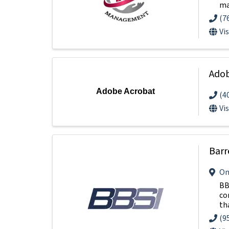
ma
(7
Vi
Adob
Adobe Acrobat
(4
Vi
Barr
On
BB
co
tha
(9