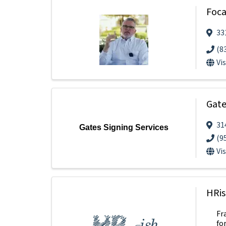
Foca
33
(8
Vi
Gate
31
Gates Signing Services
(9
Vi
HRis
Fr
fo