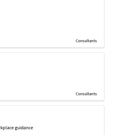
Consultants
Consultants
rkplace guidance