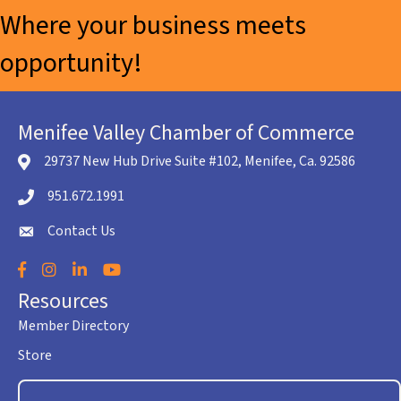
Where your business meets
opportunity!
Menifee Valley Chamber of Commerce
29737 New Hub Drive Suite #102, Menifee, Ca. 92586
location icon
951.672.1991
Telephone icon
Contact Us
envelope icon
Facebook
Instagram
LinkedIn
YouTube
Resources
Member Directory
Store