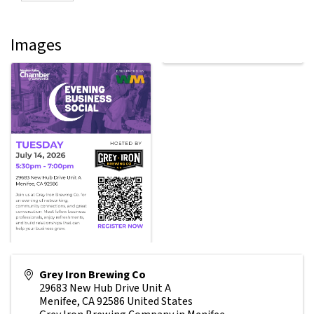
Images
Grey Iron Brewing Co
29683 New Hub Drive Unit A
Menifee
,
CA
92586
United States