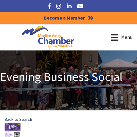
Facebook
Instagram
LinkedIn
YouTube
Become a Member
Menu
Evening Business Social
Back to Search