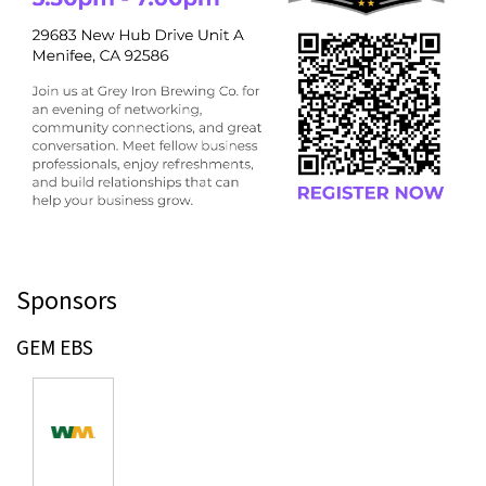
Sponsors
GEM EBS