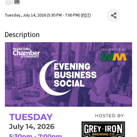
Tuesday, July 14, 2026 (5:30 PM - 7:00 PM) (
PDT
)
Description