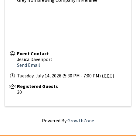
Grey Iron Brewing Company in Menifee
Event Contact
Jesica Davenport
Send Email
Tuesday, July 14, 2026 (5:30 PM - 7:00 PM) (
PDT
)
Registered Guests
30
Powered By
GrowthZone