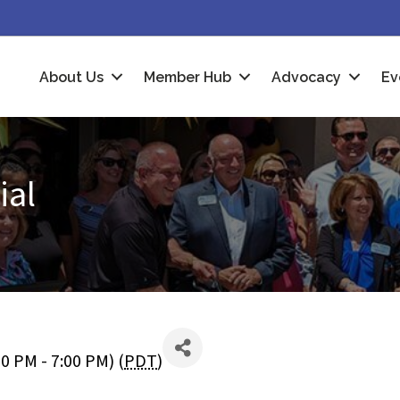
About Us
Member Hub
Advocacy
Ev
ial
0 PM - 7:00 PM) (
PDT
)