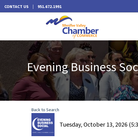
CONTACT US
951.672.1991
Evening Business Soc
Back to Search
Tuesday, October 13, 2026 (5:3