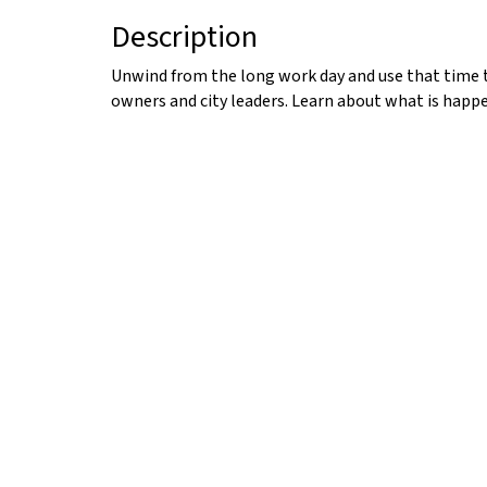
Description
Unwind from the long work day and use that time 
owners and city leaders. Learn about what is happe