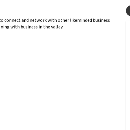
to connect and network with other likeminded business
ning with business in the valley.