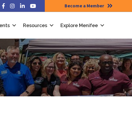
Become a Member
Facebook
Instagram
LinkedIn
YouTube
ents
Resources
Explore Menifee