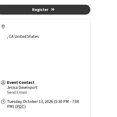
Register
,
CA
United States
Event Contact
Jesica Davenport
Send Email
Tuesday, October 13, 2026 (5:30 PM - 7:00
PM) (
PDT
)