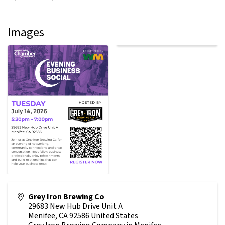
Images
Grey Iron Brewing Co
29683 New Hub Drive Unit A
Menifee
,
CA
92586
United States