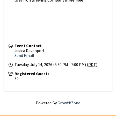
Grey Iron Brewing Company in Menifee
Event Contact
Jesica Davenport
Send Email
Tuesday, July 14, 2026 (5:30 PM - 7:00 PM) (
PDT
)
Registered Guests
30
Powered By
GrowthZone