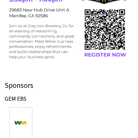
Sponsors
GEM EBS