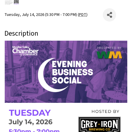
Tuesday, July 14, 2026 (5:30 PM - 7:00 PM) (
PDT
)
Description