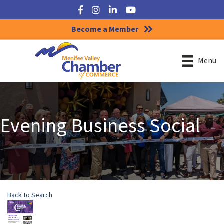
Facebook
Instagram
LinkedIn
YouTube
Become a Member
Menu
Evening Business Social
Back to Search