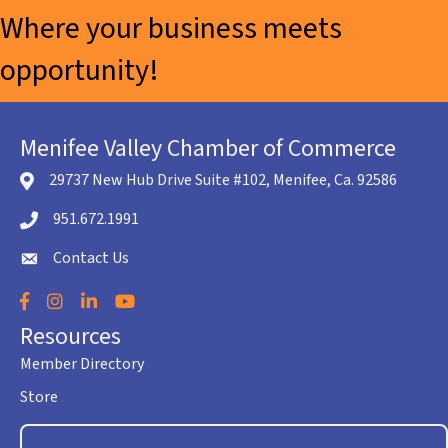
Where your business meets
opportunity!
Menifee Valley Chamber of Commerce
29737 New Hub Drive Suite #102, Menifee, Ca. 92586
location icon
951.672.1991
Telephone icon
Contact Us
envelope icon
Facebook
Instagram
LinkedIn
YouTube
Resources
Member Directory
Store