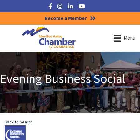
Facebook
Instagram
LinkedIn
YouTube
Become a Member
Menu
Evening Business Social
Back to Search