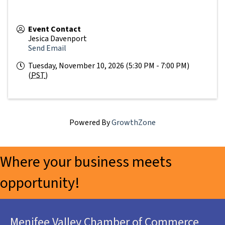
Event Contact
Jesica Davenport
Send Email
Tuesday, November 10, 2026 (5:30 PM - 7:00 PM)
(
PST
)
Powered By
GrowthZone
Where your business meets
opportunity!
Menifee Valley Chamber of Commerce