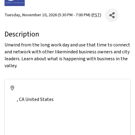
Tuesday, November 10, 2026 (5:30 PM - 7:00 PM) (
PST
)
Description
Unwind from the long work day and use that time to connect
and network with other likeminded business owners and city
leaders. Learn about what is happening with business in the
valley.
,
CA
United States