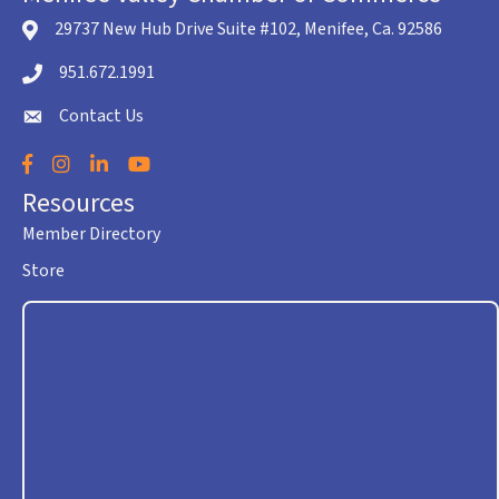
29737 New Hub Drive Suite #102, Menifee, Ca. 92586
location icon
951.672.1991
Telephone icon
Contact Us
envelope icon
Facebook
Instagram
LinkedIn
YouTube
Resources
Member Directory
Store