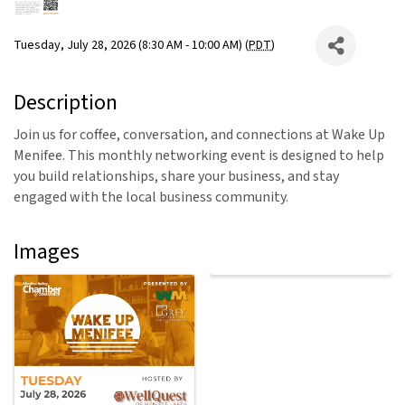
Tuesday, July 28, 2026 (8:30 AM - 10:00 AM) (
PDT
)
Description
Join us for coffee, conversation, and connections at Wake Up
Menifee. This monthly networking event is designed to help
you build relationships, share your business, and stay
engaged with the local business community.
Images