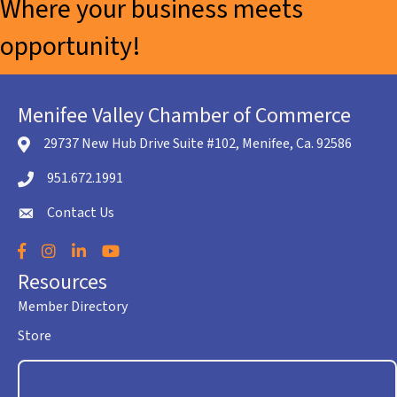
Where your business meets
opportunity!
Menifee Valley Chamber of Commerce
29737 New Hub Drive Suite #102, Menifee, Ca. 92586
location icon
951.672.1991
Telephone icon
Contact Us
envelope icon
Facebook
Instagram
LinkedIn
YouTube
Resources
Member Directory
Store