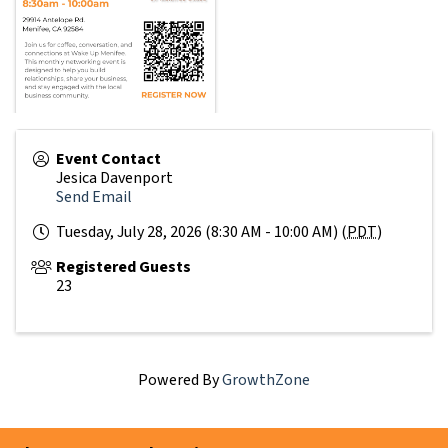
Event Contact
Jesica Davenport
Send Email
Tuesday, July 28, 2026 (8:30 AM - 10:00 AM) (
PDT
)
Registered Guests
23
Powered By
GrowthZone