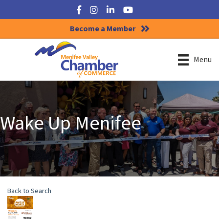
Facebook
Instagram
LinkedIn
YouTube
Become a Member
Menu
Wake Up Menifee
Back to Search