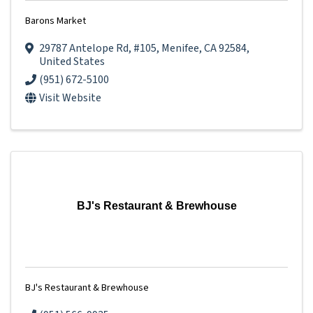
Barons Market
29787 Antelope Rd
,
#105
,
Menifee
,
CA
92584
,
United States
(951) 672-5100
Visit Website
BJ's Restaurant & Brewhouse
BJ's Restaurant & Brewhouse