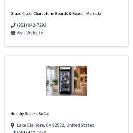
Graze Craze Charcuterie Boards & Boxes - Murrieta
(951) 942-7293
Visit Website
Healthy Snacks SoCal
Lake Elsinore
,
CA
92532
, United States