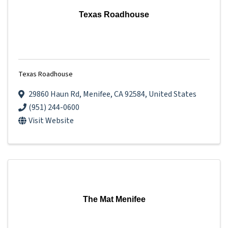
Texas Roadhouse
Texas Roadhouse
29860 Haun Rd
,
Menifee
,
CA
92584
, United States
(951) 244-0600
Visit Website
The Mat Menifee