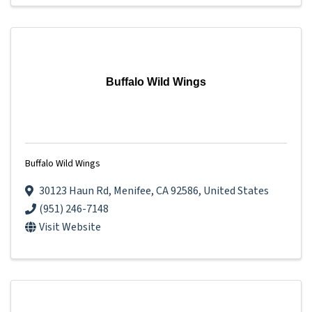
Buffalo Wild Wings
Buffalo Wild Wings
30123 Haun Rd
,
Menifee
,
CA
92586
, United States
(951) 246-7148
Visit Website