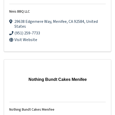
Ninis BBQ LLC
29638 Edgemere Way
,
Menifee
,
CA
92584
, United
States
(951) 259-7733
Visit Website
Nothing Bundt Cakes Menifee
Nothing Bundt Cakes Menifee