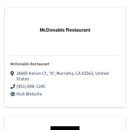
McDonalds Restaurant
McDonalds Restaurant
26605 Kelvin Ct
,
"A"
,
Murrieta
,
CA
92562
, United
States
(951) 698-1245
Visit Website