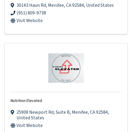
30143 Haun Rd
,
Menifee
,
CA
92584
, United States
(951) 809-9738
Visit Website
Nutrition Elevated
25908 Newport Rd
,
Suite B
,
Menifee
,
CA
92584
,
United States
Visit Website