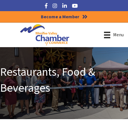
Facebook
Instagram
LinkedIn
YouTube
Become a Member
Menu
Restaurants, Food &
Beverages