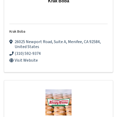
Krak Boba
Krak Boba
26025 Newport Road
,
Suite A
,
Menifee
,
CA
92584
,
United States
(310) 592-9374
Visit Website