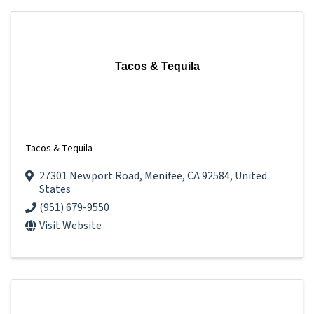
Tacos & Tequila
Tacos & Tequila
27301 Newport Road
,
Menifee
,
CA
92584
, United
States
(951) 679-9550
Visit Website