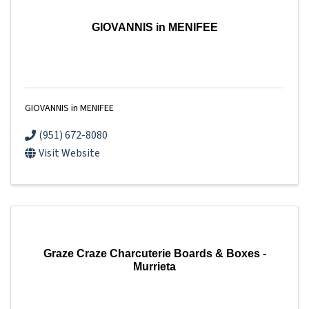
GIOVANNIS in MENIFEE
GIOVANNIS in MENIFEE
(951) 672-8080
Visit Website
Graze Craze Charcuterie Boards & Boxes -
Murrieta