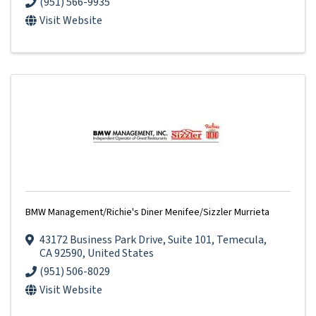
(951) 566-9935
Visit Website
BMW Management/Richie's Diner Menifee/Sizzler Murrieta
43172 Business Park Drive
,
Suite 101
,
Temecula
,
CA
92590
, United States
(951) 506-8029
Visit Website