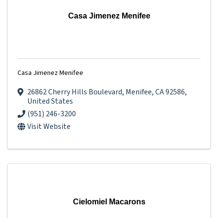
Casa Jimenez Menifee
Casa Jimenez Menifee
26862 Cherry Hills Boulevard
,
Menifee
,
CA
92586
,
United States
(951) 246-3200
Visit Website
Cielomiel Macarons