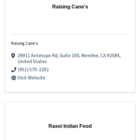
Raising Cane's
Raising Cane's
29911 Antelope Rd
,
Suite 100
,
Menifee
,
CA
92584
,
United States
(951) 570-2202
Visit Website
Rasoi Indian Food