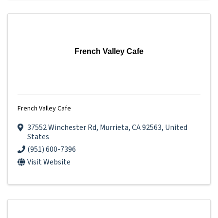
French Valley Cafe
French Valley Cafe
37552 Winchester Rd
,
Murrieta
,
CA
92563
, United
States
(951) 600-7396
Visit Website