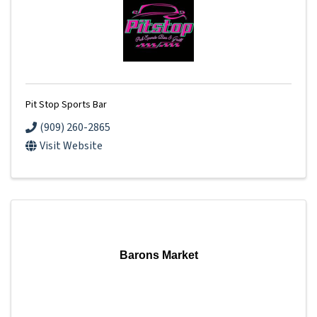
Pit Stop Sports Bar
(909) 260-2865
Visit Website
Barons Market