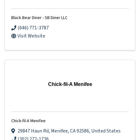
Black Bear Diner - SB Diner LLC
(646) 771-3787
Visit Website
Chick-fil-A Menifee
Chick-fil-A Menifee
29847 Haun Rd
,
Menifee
,
CA
92586
, United States
(302) 272-1736