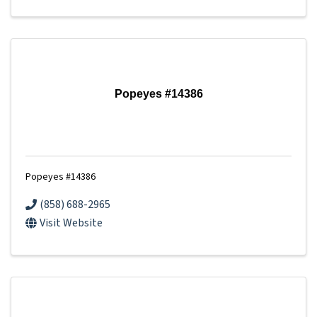
Popeyes #14386
Popeyes #14386
(858) 688-2965
Visit Website