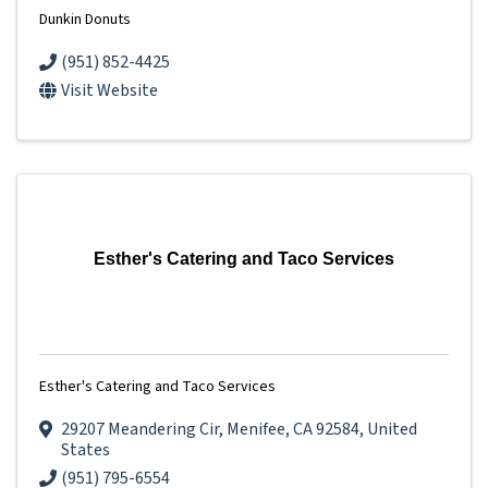
Dunkin Donuts
(951) 852-4425
Visit Website
Esther's Catering and Taco Services
Esther's Catering and Taco Services
29207 Meandering Cir
,
Menifee
,
CA
92584
, United
States
(951) 795-6554