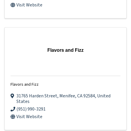
Visit Website
Flavors and Fizz
Flavors and Fizz
31765 Harden Street
,
Menifee
,
CA
92584
, United
States
(951) 990-3291
Visit Website