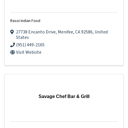
Rasoi Indian Food
27738 Encanto Drive
,
Menifee
,
CA
92586
, United
States
(951) 449-2165
Visit Website
Savage Chef Bar & Grill