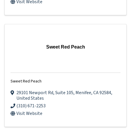
Visit Website
Sweet Red Peach
Sweet Red Peach
29101 Newport Rd
,
Suite 105
,
Menifee
,
CA
92584
,
United States
(310) 671-2253
Visit Website