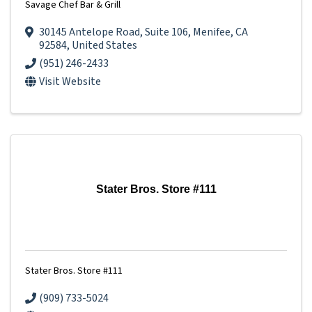
Savage Chef Bar & Grill
30145 Antelope Road
,
Suite 106
,
Menifee
,
CA
92584
, United States
(951) 246-2433
Visit Website
Stater Bros. Store #111
Stater Bros. Store #111
(909) 733-5024