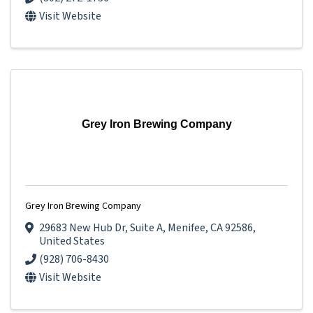
Visit Website
Grey Iron Brewing Company
Grey Iron Brewing Company
29683 New Hub Dr
,
Suite A
,
Menifee
,
CA
92586
,
United States
(928) 706-8430
Visit Website