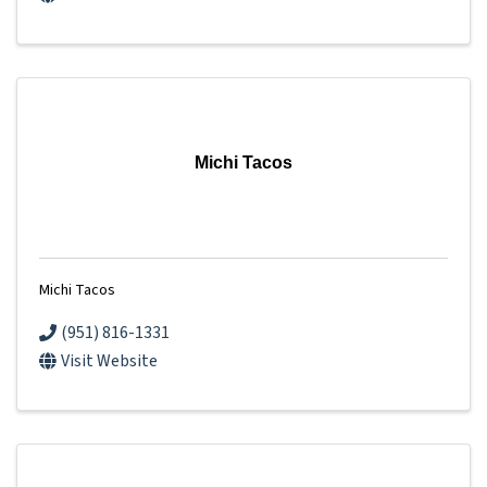
Michi Tacos
Michi Tacos
(951) 816-1331
Visit Website