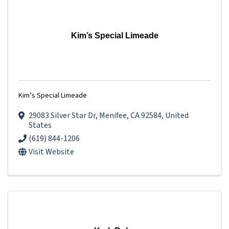
Kim’s Special Limeade
Kim’s Special Limeade
29083 Silver Star Dr
,
Menifee
,
CA
92584
, United
States
(619) 844-1206
Visit Website