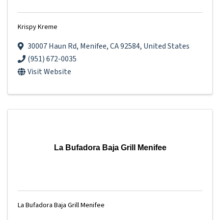
Krispy Kreme
30007 Haun Rd
,
Menifee
,
CA
92584
, United States
(951) 672-0035
Visit Website
La Bufadora Baja Grill Menifee
La Bufadora Baja Grill Menifee