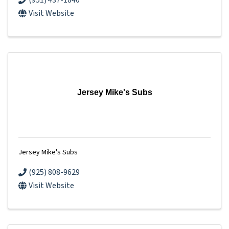
(951) 437-1840
Visit Website
Jersey Mike's Subs
Jersey Mike's Subs
(925) 808-9629
Visit Website