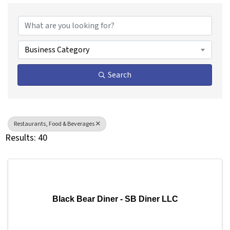
{Directory Results}
Business Category
Search
Restaurants, Food & Beverages
Results: 40
Black Bear Diner - SB Diner LLC