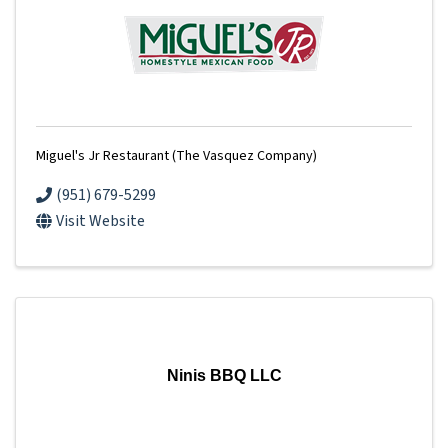
Miguel's Jr Restaurant (The Vasquez Company)
(951) 679-5299
Visit Website
Ninis BBQ LLC