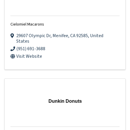
Cielomiel Macarons
29607 Olympic Dr
,
Menifee
,
CA
92585
, United
States
(951) 691-3688
Visit Website
Dunkin Donuts