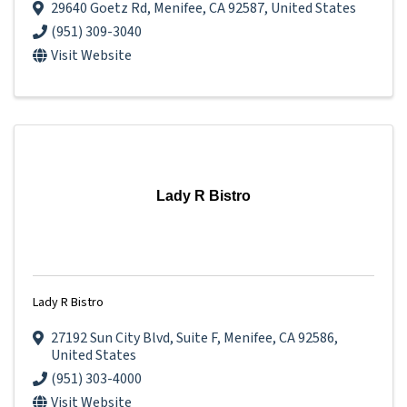
29640 Goetz Rd
,
Menifee
,
CA
92587
, United States
(951) 309-3040
Visit Website
Lady R Bistro
Lady R Bistro
27192 Sun City Blvd
,
Suite F
,
Menifee
,
CA
92586
,
United States
(951) 303-4000
Visit Website