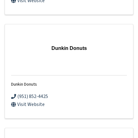
Visit Website
Dunkin Donuts
Dunkin Donuts
(951) 852-4425
Visit Website