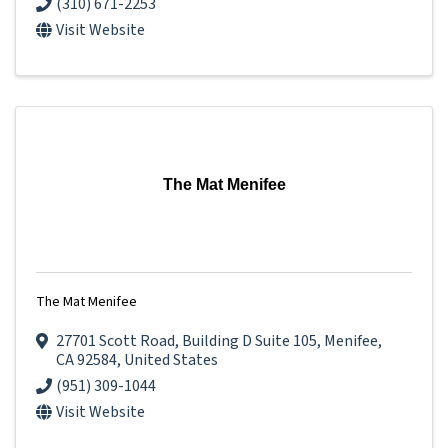
(310) 671-2253
Visit Website
The Mat Menifee
The Mat Menifee
27701 Scott Road
,
Building D Suite 105
,
Menifee
,
CA
92584
, United States
(951) 309-1044
Visit Website