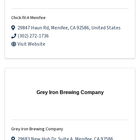
Chick-fil-A Menifee
29847 Haun Rd
,
Menifee
,
CA
92586
, United States
(302) 272-1736
Visit Website
Grey Iron Brewing Company
Grey Iron Brewing Company
29683 New Hub Dr
,
Suite A
,
Menifee
,
CA
92586
,