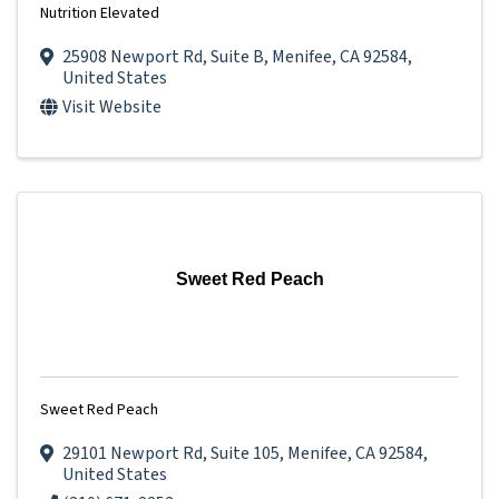
Nutrition Elevated
25908 Newport Rd
,
Suite B
,
Menifee
,
CA
92584
,
United States
Visit Website
Sweet Red Peach
Sweet Red Peach
29101 Newport Rd
,
Suite 105
,
Menifee
,
CA
92584
,
United States