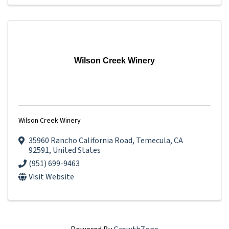
Wilson Creek Winery
Wilson Creek Winery
35960 Rancho California Road
,
Temecula
,
CA
92591
, United States
(951) 699-9463
Visit Website