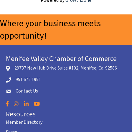
Powered By
GrowthZone
Where your business meets
opportunity!
Menifee Valley Chamber of Commerce
29737 New Hub Drive Suite #102, Menifee, Ca. 92586
location icon
951.672.1991
Telephone icon
Contact Us
envelope icon
Facebook
Instagram
LinkedIn
YouTube
Resources
Member Directory
Store