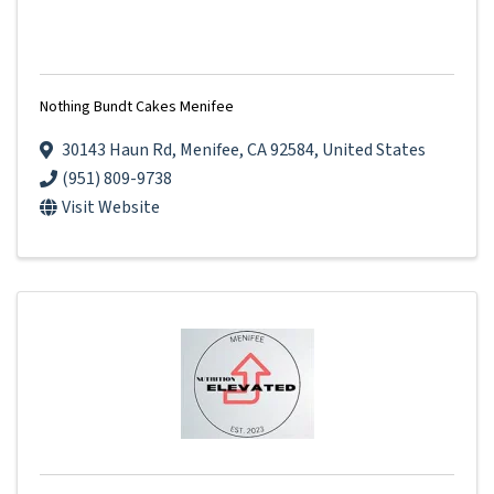
Nothing Bundt Cakes Menifee
30143 Haun Rd
,
Menifee
,
CA
92584
, United States
(951) 809-9738
Visit Website