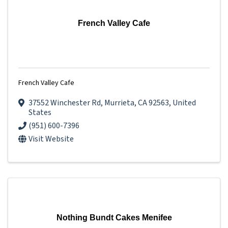
French Valley Cafe
French Valley Cafe
37552 Winchester Rd
,
Murrieta
,
CA
92563
, United
States
(951) 600-7396
Visit Website
Nothing Bundt Cakes Menifee