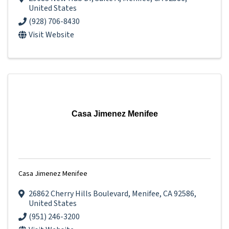
United States
(928) 706-8430
Visit Website
Casa Jimenez Menifee
Casa Jimenez Menifee
26862 Cherry Hills Boulevard
,
Menifee
,
CA
92586
,
United States
(951) 246-3200