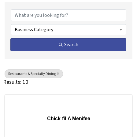
{Directory Results}
Business Category
Search
Restaurants & Specialty Dining
Results: 10
Chick-fil-A Menifee