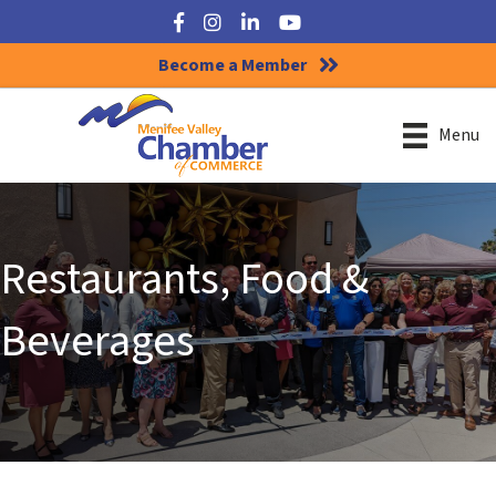
Facebook
Instagram
LinkedIn
YouTube
Become a Member
Menu
Restaurants, Food &
Beverages