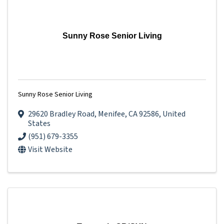
Sunny Rose Senior Living
Sunny Rose Senior Living
29620 Bradley Road
,
Menifee
,
CA
92586
, United
States
(951) 679-3355
Visit Website