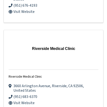
(951) 676-4193
Visit Website
Riverside Medical Clinic
Riverside Medical Clinic
3660 Arlington Avenue
,
Riverside
,
CA
92506
,
United States
(951) 683-6370
Visit Website