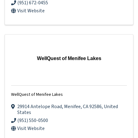
(951) 672-0455
Visit Website
WellQuest of Menifee Lakes
WellQuest of Menifee Lakes
29914 Antelope Road
,
Menifee
,
CA
92586
, United
States
(951) 550-0500
Visit Website