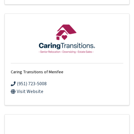
Caring Transitions of Menifee
(951) 723-5008
Visit Website