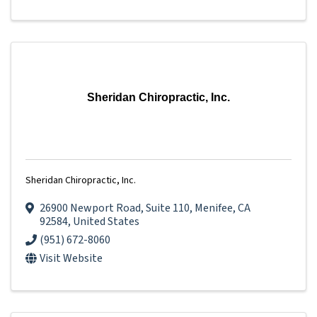
Sheridan Chiropractic, Inc.
Sheridan Chiropractic, Inc.
26900 Newport Road
,
Suite 110
,
Menifee
,
CA
92584
, United States
(951) 672-8060
Visit Website