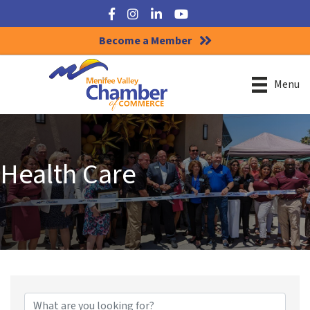
Facebook
Instagram
LinkedIn
YouTube
Become a Member
Menu
Health Care
{Directory Results}