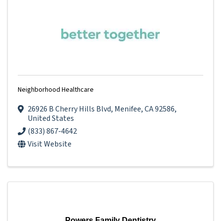
Neighborhood Healthcare
26926 B Cherry Hills Blvd
,
Menifee
,
CA
92586
,
United States
(833) 867-4642
Visit Website
Powers Family Dentistry