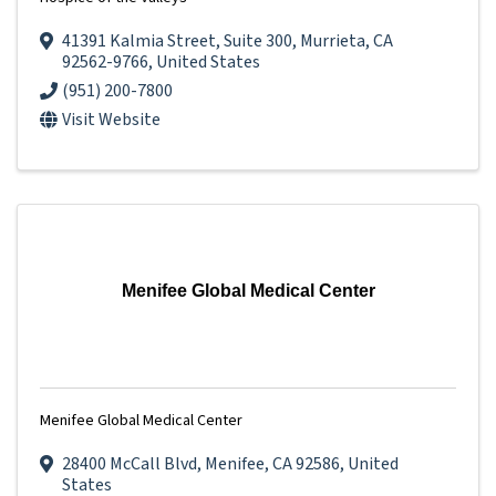
41391 Kalmia Street
,
Suite 300
,
Murrieta
,
CA
92562-9766
, United States
(951) 200-7800
Visit Website
Menifee Global Medical Center
Menifee Global Medical Center
28400 McCall Blvd
,
Menifee
,
CA
92586
, United
States