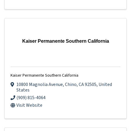
Kaiser Permanente Southern California
Kaiser Permanente Southern California
10800 Magnolia Avenue
,
Chino
,
CA
92505
, United
States
(909) 815-4064
Visit Website