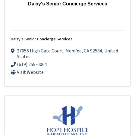
Daisy's Senior Concierge Services
Daisy's Senior Concierge Services
27656 High Gate Court
,
Menifee
,
CA
92584
, United
States
(619) 259-0064
Visit Website