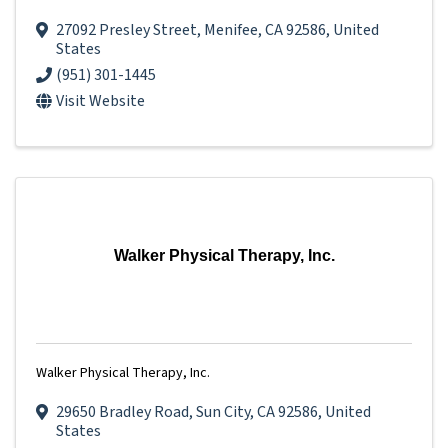
27092 Presley Street
,
Menifee
,
CA
92586
, United
States
(951) 301-1445
Visit Website
Walker Physical Therapy, Inc.
Walker Physical Therapy, Inc.
29650 Bradley Road
,
Sun City
,
CA
92586
, United
States