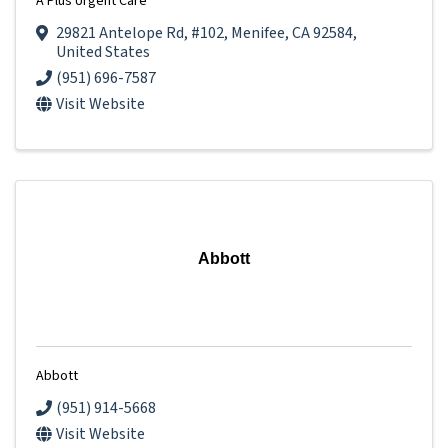
A Plus Urgent Care
29821 Antelope Rd
,
#102
,
Menifee
,
CA
92584
,
United States
(951) 696-7587
Visit Website
Abbott
Abbott
(951) 914-5668
Visit Website