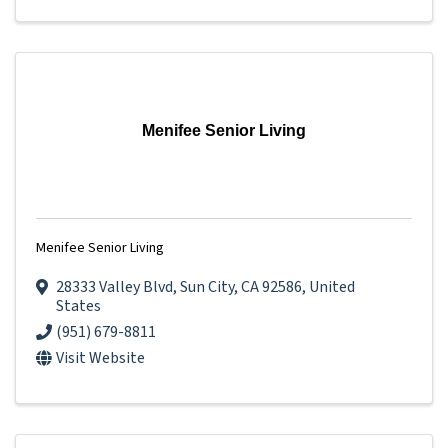
Menifee Senior Living
Menifee Senior Living
28333 Valley Blvd
,
Sun City
,
CA
92586
, United
States
(951) 679-8811
Visit Website