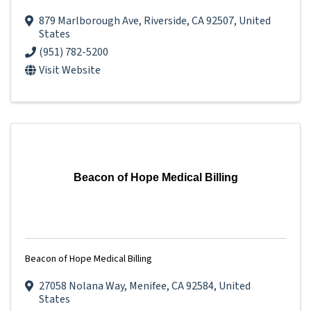
879 Marlborough Ave
,
Riverside
,
CA
92507
, United
States
(951) 782-5200
Visit Website
Beacon of Hope Medical Billing
Beacon of Hope Medical Billing
27058 Nolana Way
,
Menifee
,
CA
92584
, United
States