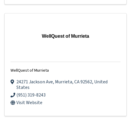
WellQuest of Murrieta
WellQuest of Murrieta
24271 Jackson Ave
,
Murrieta
,
CA
92562
, United
States
(951) 319-8243
Visit Website