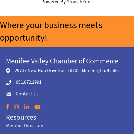
Powered By
GrowthZone
Where your business meets
opportunity!
Menifee Valley Chamber of Commerce
29737 New Hub Drive Suite #102, Menifee, Ca. 92586
location icon
951.672.1991
Telephone icon
Contact Us
envelope icon
Facebook
Instagram
LinkedIn
YouTube
Resources
Member Directory