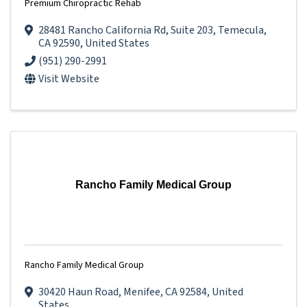
Premium Chiropractic Rehab
28481 Rancho California Rd
,
Suite 203
,
Temecula
,
CA
92590
, United States
(951) 290-2991
Visit Website
Rancho Family Medical Group
Rancho Family Medical Group
30420 Haun Road
,
Menifee
,
CA
92584
, United
States