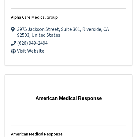
Alpha Care Medical Group
3975 Jackson Street
,
Suite 301
,
Riverside
,
CA
92503
, United States
(626) 949-2494
Visit Website
American Medical Response
American Medical Response