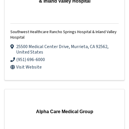
& Inland Valley Hospital
Southwest Healthcare Rancho Springs Hospital & Inland Valley
Hospital
25500 Medical Center Drive
,
Murrieta
,
CA
92562
,
United States
(951) 696-6000
Visit Website
Alpha Care Medical Group