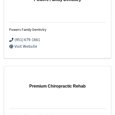
Powers Family Dentistry
(951) 679-1661
Visit Website
Premium Chiropractic Rehab