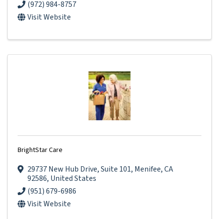
(972) 984-8757
Visit Website
BrightStar Care
29737 New Hub Drive
,
Suite 101
,
Menifee
,
CA
92586
, United States
(951) 679-6986
Visit Website