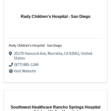
Rady Children's Hospital - San Diego
Rady Children's Hospital - San Diego
25170 Hancock Ave
,
Murrieta
,
CA
92562
, United
States
(877) 885-1246
Visit Website
Southwest Healthcare Rancho Springs Hospital