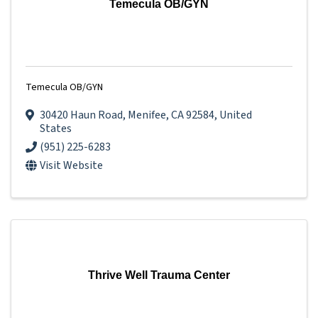
Temecula OB/GYN
Temecula OB/GYN
30420 Haun Road
,
Menifee
,
CA
92584
, United
States
(951) 225-6283
Visit Website
Thrive Well Trauma Center