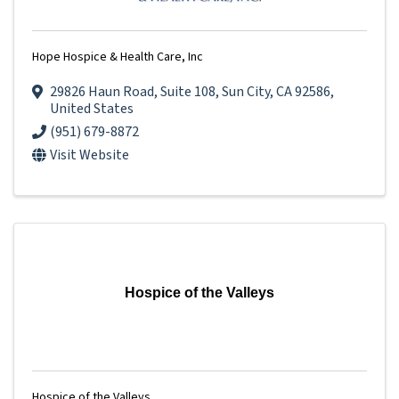
Hope Hospice & Health Care, Inc
29826 Haun Road
,
Suite 108
,
Sun City
,
CA
92586
,
United States
(951) 679-8872
Visit Website
Hospice of the Valleys
Hospice of the Valleys