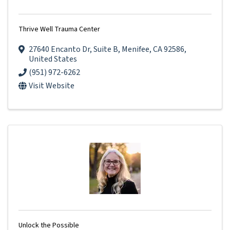
Thrive Well Trauma Center
27640 Encanto Dr
,
Suite B
,
Menifee
,
CA
92586
,
United States
(951) 972-6262
Visit Website
Unlock the Possible