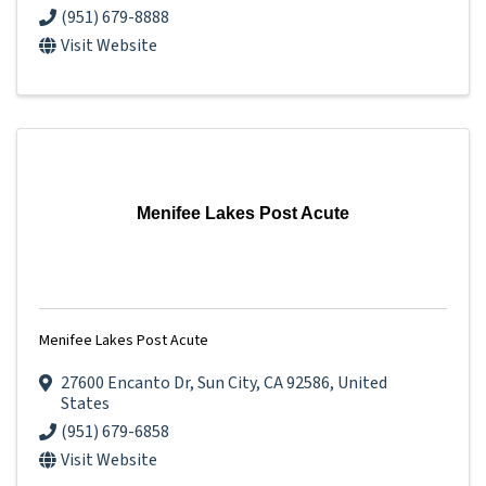
(951) 679-8888
Visit Website
Menifee Lakes Post Acute
Menifee Lakes Post Acute
27600 Encanto Dr
,
Sun City
,
CA
92586
, United
States
(951) 679-6858
Visit Website