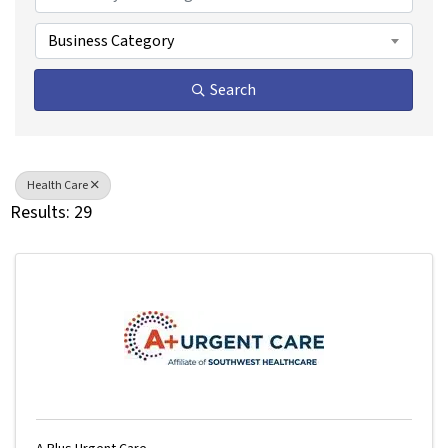
Business Category
Search
Health Care
Results: 29